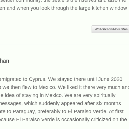
 settler community, the settlers themselves and also the
chen and when you look through the large kitchen window
Weiterlesen/More/Mas
than
 emigrated to Cyprus. We stayed there until June 2020
 we then flew to Mexico. We liked it there very much an
 idea of ​​staying in Mexico. We are very spiritually
r messages, which suddenly appeared after six months
te to Paraguay, preferably to El Paraiso Verde. At first
ecause El Paraiso Verde is occasionally criticized on the