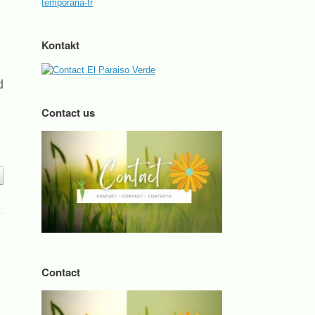
Kontakt
d
Contact us
Contact