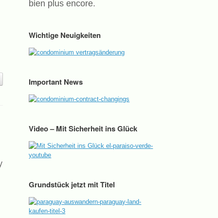
bien plus encore.
Wichtige Neuigkeiten
Important News
Video – Mit Sicherheit ins Glück
y
Grundstück jetzt mit Titel