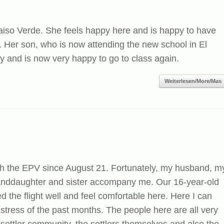
araiso Verde. She feels happy here and is happy to have
 Her son, who is now attending the new school in El
 and is now very happy to go to class again.
Weiterlesen/More/Mas
th the EPV since August 21. Fortunately, my husband, m
randdaughter and sister accompany me. Our 16-year-old
 the flight well and feel comfortable here. Here I can
e stress of the past months. The people here are all very