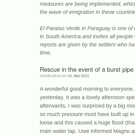
measures are being implemented, which i
the wave of emigration in these countrie
El Paraiso Verde in Paraguay is one of
in South America and invites all people
reports are given by the settlers who ha
time.
Rescue in the event of a burst pip
Veröffentlicht am
10. Mai 2022
A wonderful good morning to everyone, 
yesterday. It was a lovely afternoon 
afterwards, I was surprised by a big mi
so much pressure must have built up in
loose and this caused a huge flood (than
main water tap. Uwe informed Magno an