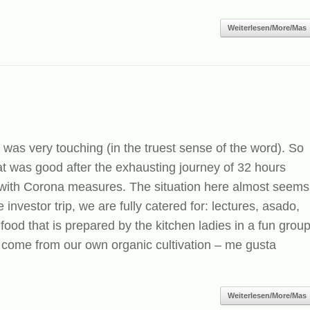
Weiterlesen/More/Mas
 was very touching (in the truest sense of the word). So
 was good after the exhausting journey of 32 hours
 with Corona measures. The situation here almost seems
 investor trip, we are fully catered for: lectures, asado,
food that is prepared by the kitchen ladies in a fun grou
 come from our own organic cultivation – me gusta
Weiterlesen/More/Mas