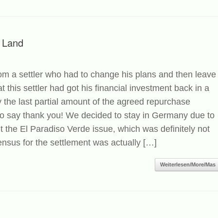
 Land
om a settler who had to change his plans and then leave
 this settler had got his financial investment back in a
 the last partial amount of the agreed repurchase
 to say thank you! We decided to stay in Germany due to
t the El Paradiso Verde issue, which was definitely not
sus for the settlement was actually […]
Weiterlesen/More/Mas