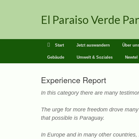
Zum
Inhalt
El Paraiso Verde Pa
springen
Start
Jetzt auswandern
Über un
Gebäude
Umwelt & Soziales
Newtel
Experience Report
In this category there are many testimon
The urge for more freedom drove many s
that possible is Paraguay.
In Europe and in many other countries, 