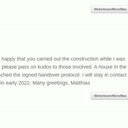
Weiterlesen/More/Mas
 happy that you carried out the construction while I was
please pass on kudos to those involved. A house in the
ched the signed handover protocol. I will stay in contact
in early 2022. Many greetings, Matthias
Weiterlesen/More/Mas