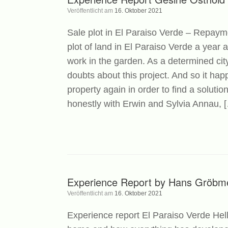
Veröffentlicht am
16. Oktober 2021
Sale plot in El Paraiso Verde – Repaym
plot of land in El Paraiso Verde a year 
work in the garden. As a determined city
doubts about this project. And so it ha
property again in order to find a solutio
honestly with Erwin and Sylvia Annau, 
Experience Report by Hans Gröbm
Veröffentlicht am
16. Oktober 2021
Experience report El Paraiso Verde Hell