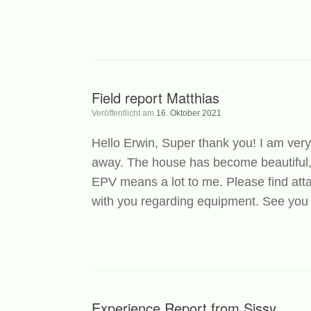
Field report Matthias
Veröffentlicht am
16. Oktober 2021
Hello Erwin, Super thank you! I am very
away. The house has become beautiful, 
EPV means a lot to me. Please find atta
with you regarding equipment. See you 
Experience Report from Sissy