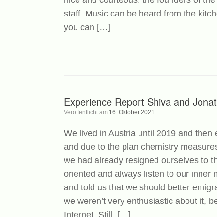
nice and courteous: the founders of the
staff. Music can be heard from the kit
you can […]
Experience Report Shiva and Jona
Veröffentlicht am
16. Oktober 2021
We lived in Austria until 2019 and then
and due to the plan chemistry measures
we had already resigned ourselves to the
oriented and always listen to our inne
and told us that we should better emigra
we weren’t very enthusiastic about it, b
Internet. Still, […]