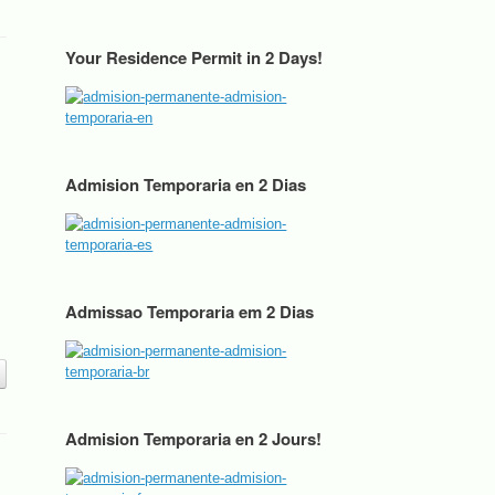
Your Residence Permit in 2 Days!
Admision Temporaria en 2 Dias
Admissao Temporaria em 2 Dias
Admision Temporaria en 2 Jours!