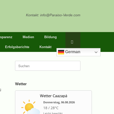
Kontakt: info@Paraiso-Verde.com
nsparenz
Medien
Bildung
Erfolgsberichte
Kontakt
German
Suche
nach:
Wetter
s
Wetter Caazapá
Donnerstag, 06.08.2026
18 / 28°C
Leicht bewölkt