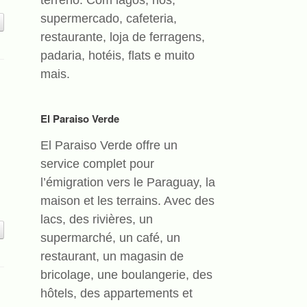
terreno. Com lagos, rios,
supermercado, cafeteria,
restaurante, loja de ferragens,
padaria, hotéis, flats e muito
mais.
El Paraiso Verde
El Paraiso Verde offre un
service complet pour
l’émigration vers le Paraguay, la
maison et les terrains. Avec des
lacs, des rivières, un
supermarché, un café, un
restaurant, un magasin de
bricolage, une boulangerie, des
hôtels, des appartements et