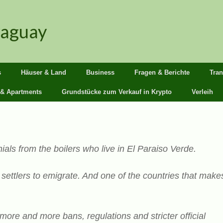
raguay
s
Häuser & Land
Business
Fragen & Berichte
Tra
 & Apartments
Grundstücke zum Verkauf in Krypto
Verleih
ials from the boilers who live in El Paraiso Verde.
ettlers to emigrate. And one of the countries that make
more and more bans, regulations and stricter official