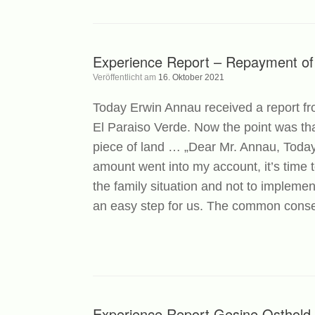
Experience Report – Repayment of
Veröffentlicht am
16. Oktober 2021
Today Erwin Annau received a report fr
El Paraiso Verde. Now the point was that
piece of land … „Dear Mr. Annau, Today
amount went into my account, it’s time
the family situation and not to implemen
an easy step for us. The common consen
Experience Report Gesine Osthold