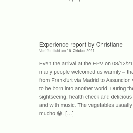
Experience report by Christiane
Veröffentlicht am
16. Oktober 2021
Even the arrival at the EPV on 08/12/21
many people welcomed us warmly – that
from Frankfurt via Madrid to Assuncion
to be born into another world. During the
sightseeing, health check and delicious 
and with music. The vegetables usually
mucho 😀. […]