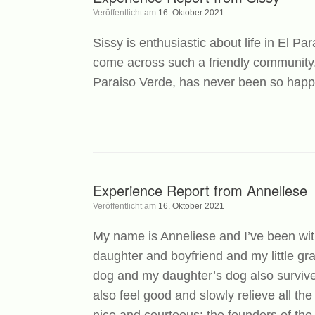
Veröffentlicht am
16. Oktober 2021
Sissy is enthusiastic about life in El P
come across such a friendly community.
Paraiso Verde, has never been so happy
Experience Report from Anneliese
Veröffentlicht am
16. Oktober 2021
My name is Anneliese and I’ve been wi
daughter and boyfriend and my little g
dog and my daughter’s dog also survived
also feel good and slowly relieve all th