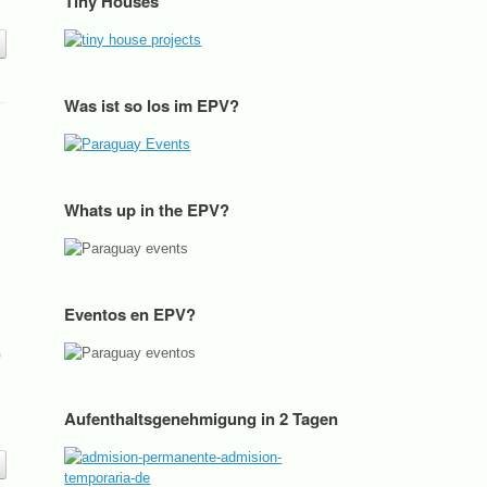
Tiny Houses
Was ist so los im EPV?
Whats up in the EPV?
Eventos en EPV?
p
Aufenthaltsgenehmigung in 2 Tagen