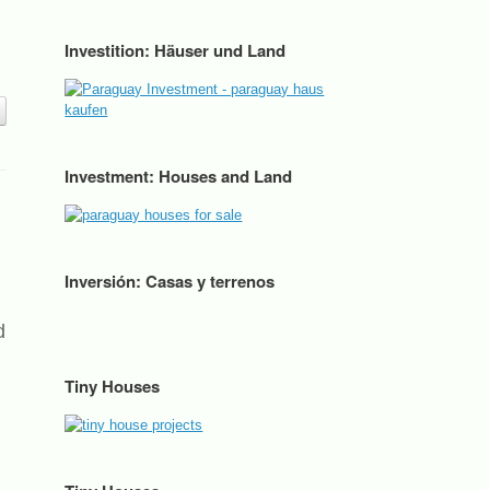
Investition: Häuser und Land
Investment: Houses and Land
Inversión: Casas y terrenos
d
Tiny Houses