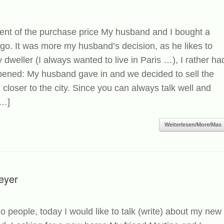
ent of the purchase price My husband and I bought a
ago. It was more my husband’s decision, as he likes to
 dweller (I always wanted to live in Paris …), I rather ha
ppened: My husband gave in and we decided to sell the
n closer to the city. Since you can always talk well and
[…]
Weiterlesen/More/Mas
eyer
o people, today I would like to talk (write) about my new