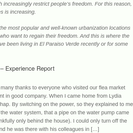
ncreasingly restrict people’s freedom. For this reason,
s is increasing.
 the most popular and well-known urbanization locations
 who want to regain their freedom. And this is where the
ve been living in El Paraiso Verde recently or for some
e – Experience Report
many thanks to everyone who visited our flea market
spent in good company. When I came home from Lydia
shap. By switching on the power, so they explained to me
 the water system, that a pipe on the water pump came
kfully only behind the house). I could only turn off the
d he was there with his colleagues in […]