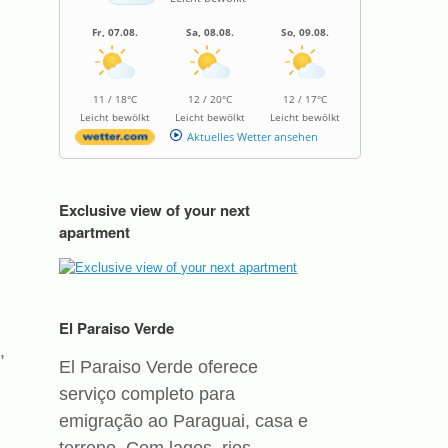
Fr, 07.08.
Sa, 08.08.
So, 09.08.
11 / 18°C
12 / 20°C
12 / 17°C
Leicht bewölkt
Leicht bewölkt
Leicht bewölkt
Aktuelles Wetter ansehen
Exclusive view of your next
apartment
El Paraiso Verde
,
El Paraiso Verde oferece
serviço completo para
emigração ao Paraguai, casa e