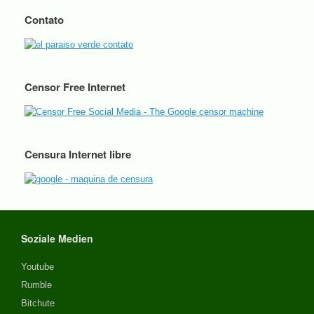
Contato
Censor Free Internet
Censura Internet libre
Soziale Medien
Youtube
Rumble
Bitchute