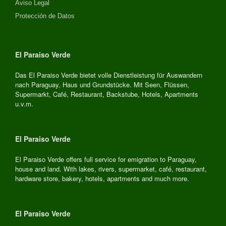
Aviso Legal
Protección de Datos
El Paraiso Verde
Das El Paraiso Verde bietet volle Dienstleistung für Auswandern
nach Paraguay, Haus und Grundstücke. Mit Seen, Flüssen,
Supermarkt, Café, Restaurant, Backstube, Hotels, Apartments
u.v.m.
El Paraiso Verde
El Paraiso Verde offers full service for emigration to Paraguay,
house and land. With lakes, rivers, supermarket, café, restaurant,
hardware store, bakery, hotels, apartments and much more.
El Paraiso Verde