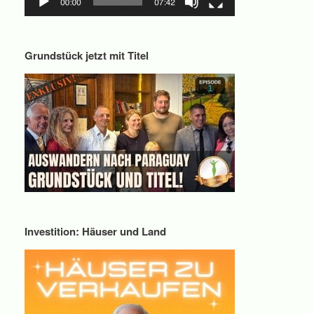
Grundstück jetzt mit Titel
Investition: Häuser und Land