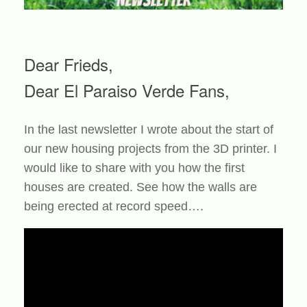
Dear Frieds,
Dear El Paraiso Verde Fans,
In the last newsletter I wrote about the start of
our new housing projects from the 3D printer. I
would like to share with you how the first
houses are created. See how the walls are
being erected at record speed….