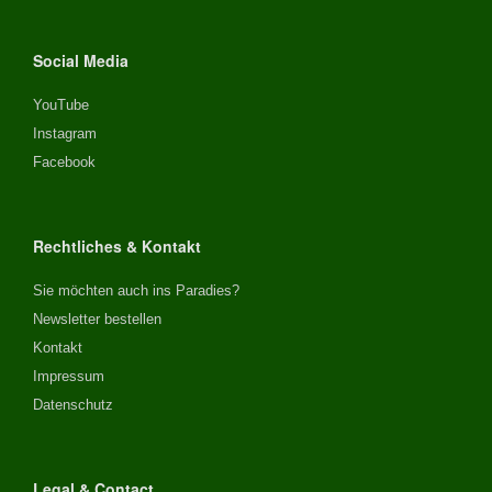
Social Media
YouTube
Instagram
Facebook
Rechtliches & Kontakt
Sie möchten auch ins Paradies?
Newsletter bestellen
Kontakt
Impressum
Datenschutz
Legal & Contact