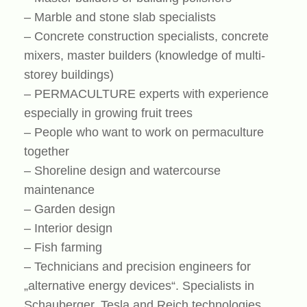
– Marble and stone slab specialists
– Concrete construction specialists, concrete
mixers, master builders (knowledge of multi-
storey buildings)
– PERMACULTURE experts with experience
especially in growing fruit trees
– People who want to work on permaculture
together
– Shoreline design and watercourse
maintenance
– Garden design
– Interior design
– Fish farming
– Technicians and precision engineers for
„alternative energy devices“. Specialists in
Schauberger, Tesla and Reich technologies