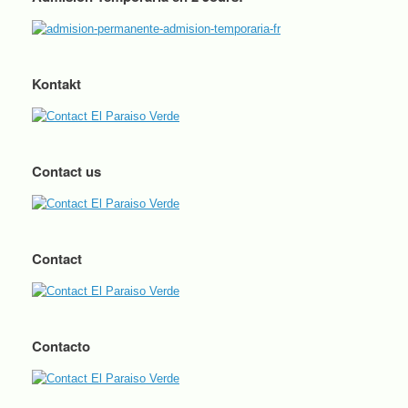
Kontakt
Contact us
Contact
Contacto