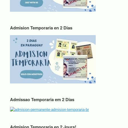
Admision Temporaria en 2 Dias
Admissao Temporaria em 2 Dias
Admision Temporaria en 2 Jours!