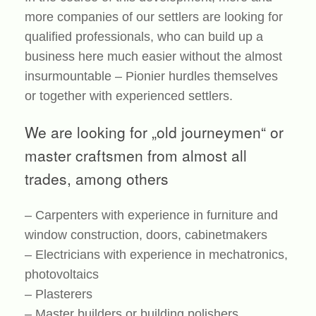
more companies of our settlers are looking for
qualified professionals, who can build up a
business here much easier without the almost
insurmountable – Pionier hurdles themselves
or together with experienced settlers.
We are looking for „old journeymen“ or
master craftsmen from almost all
trades, among others
– Carpenters with experience in furniture and
window construction, doors, cabinetmakers
– Electricians with experience in mechatronics,
photovoltaics
– Plasterers
– Master builders or building polishers