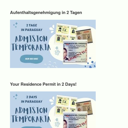
Aufenthaltsgenehmigung in 2 Tagen
Your Residence Permit in 2 Days!