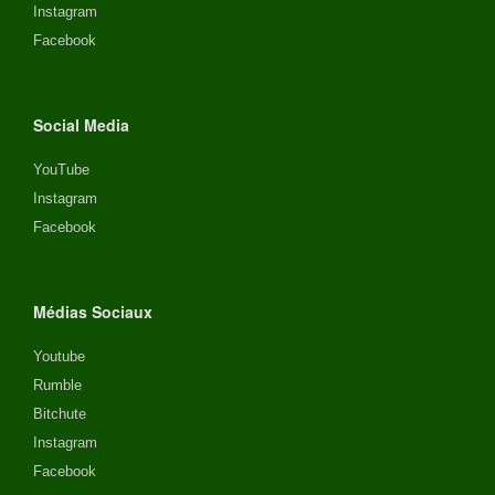
Instagram
Facebook
Social Media
YouTube
Instagram
Facebook
Médias Sociaux
Youtube
Rumble
Bitchute
Instagram
Facebook