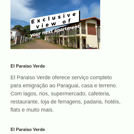
El Paraiso Verde
El Paraiso Verde oferece serviço completo
para emigração ao Paraguai, casa e terreno.
Com lagos, rios, supermercado, cafeteria,
restaurante, loja de ferragens, padaria, hotéis,
flats e muito mais.
El Paraiso Verde