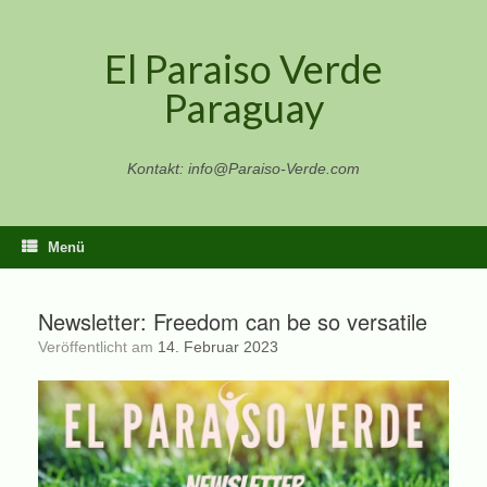
Zum
Inhalt
El Paraiso Verde
springen
Paraguay
Kontakt: info@Paraiso-Verde.com
Menü
Newsletter: Freedom can be so versatile
Veröffentlicht am
14. Februar 2023