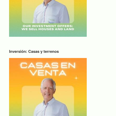
Inversión: Casas y terrenos