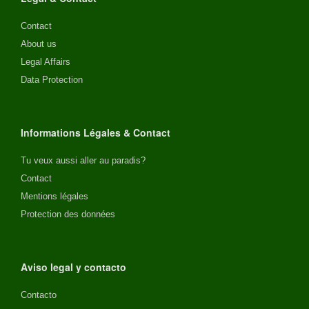
Contact
About us
Legal Affairs
Data Protection
Informations Légales & Contact
Tu veux aussi aller au paradis?
Contact
Mentions légales
Protection des données
Aviso legal y contacto
Contacto