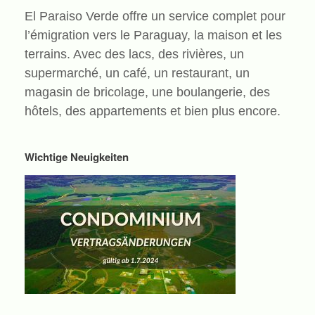
El Paraiso Verde offre un service complet pour
l’émigration vers le Paraguay, la maison et les
terrains. Avec des lacs, des rivières, un
supermarché, un café, un restaurant, un
magasin de bricolage, une boulangerie, des
hôtels, des appartements et bien plus encore.
Wichtige Neuigkeiten