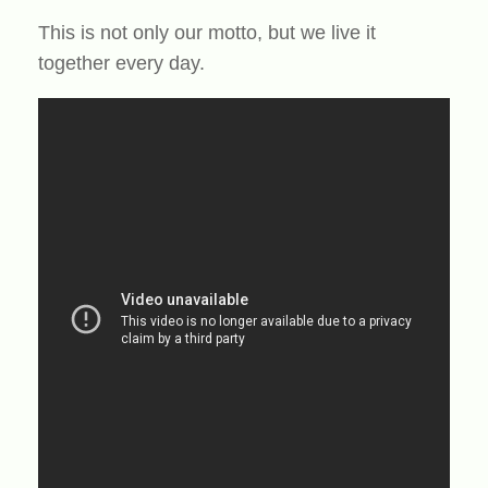
This is not only our motto, but we live it
together every day.