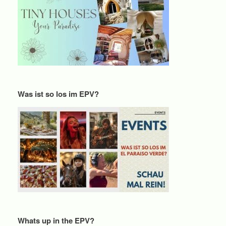
Was ist so los im EPV?
Whats up in the EPV?