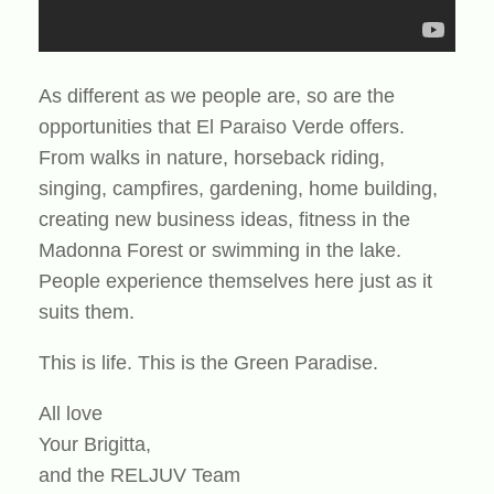
As different as we people are, so are the
opportunities that El Paraiso Verde offers.
From walks in nature, horseback riding,
singing, campfires, gardening, home building,
creating new business ideas, fitness in the
Madonna Forest or swimming in the lake.
People experience themselves here just as it
suits them.
This is life. This is the Green Paradise.
All love
Your Brigitta,
and the RELJUV Team