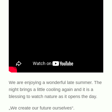
We are enjoying a wonderful late summer. The
night brings a little cooling again and it is a
blessing to watch nature as it opens the day.
„We create our future ourselves“.