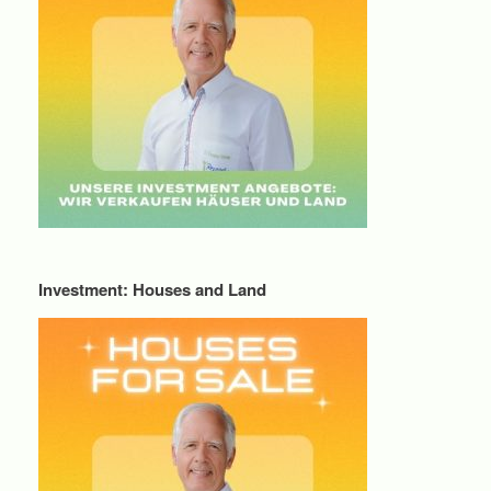
Investment: Houses and Land