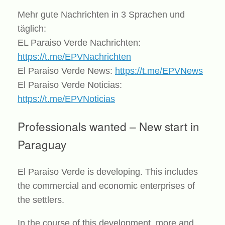
Mehr gute Nachrichten in 3 Sprachen und
täglich:
EL Paraiso Verde Nachrichten:
https://t.me/EPVNachrichten
El Paraiso Verde News:
https://t.me/EPVNews
El Paraiso Verde Noticias:
https://t.me/EPVNoticias
Professionals wanted – New start in
Paraguay
El Paraiso Verde is developing. This includes
the commercial and economic enterprises of
the settlers.
In the course of this development, more and