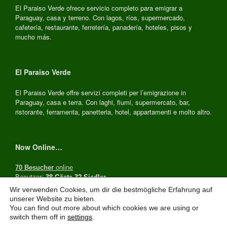
El Paraiso Verde ofrece servicio completo para emigrar a
Paraguay, casa y terreno. Con lagos, ríos, supermercado,
cafetería, restaurante, ferretería, panadería, hoteles, pisos y
mucho más.
El Paraiso Verde
El Paraiso Verde offre servizi completi per l’emigrazione in
Paraguay, casa e terra. Con laghi, fiumi, supermercato, bar,
ristorante, ferramenta, panetteria, hotel, appartamenti e molto altro.
Now Online…
70 Besucher
online
Benutzer:
38 Gäste,32 Siedler
Wir verwenden Cookies, um dir die bestmögliche Erfahrung auf
unserer Website zu bieten.
You can find out more about which cookies we are using or
El Paraiso Verde Paraguay, © 2026
switch them off in
settings
.