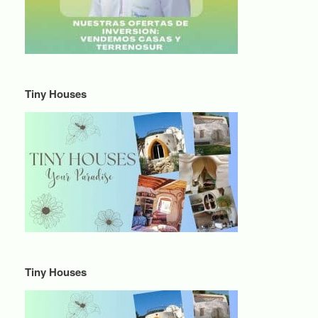
Tiny Houses
Tiny Houses