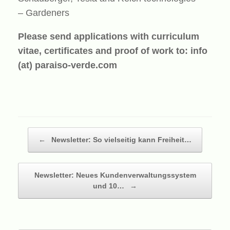
– Gardeners
Please send applications with curriculum
vitae, certificates and proof of work to:
info
(at) paraiso-verde.com
Beitragsnavigation
←
Newsletter: So vielseitig kann Freiheit…
Newsletter: Neues Kundenverwaltungssystem
und 10…
→