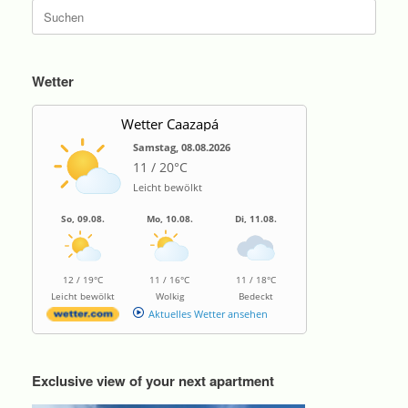
Suche
nach:
Wetter
Wetter Caazapá
Samstag, 08.08.2026
11 / 20°C
Leicht bewölkt
So, 09.08.
Mo, 10.08.
Di, 11.08.
12 / 19°C
11 / 16°C
11 / 18°C
Leicht bewölkt
Wolkig
Bedeckt
Aktuelles Wetter ansehen
Exclusive view of your next apartment