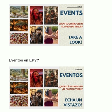
Eventos en EPV?