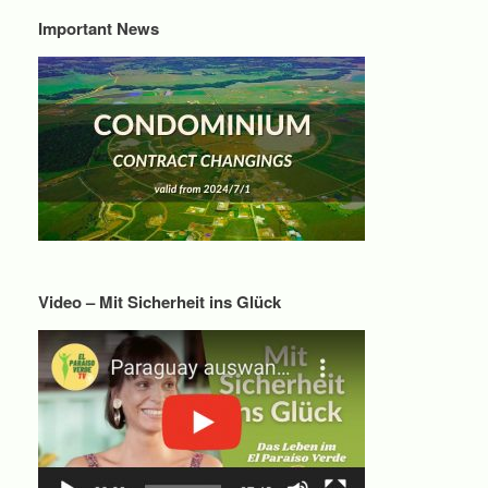
Important News
Video – Mit Sicherheit ins Glück