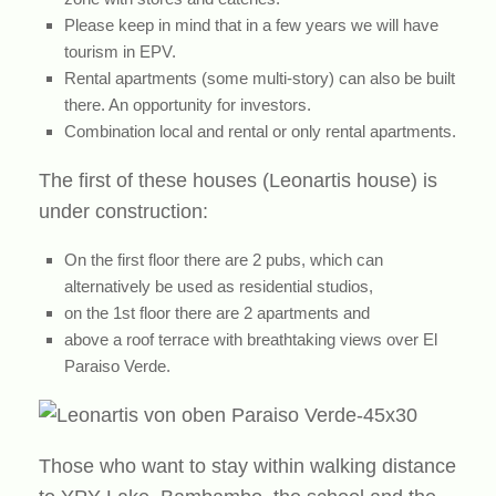
Please keep in mind that in a few years we will have
tourism in EPV.
Rental apartments (some multi-story) can also be built
there. An opportunity for investors.
Combination local and rental or only rental apartments.
The first of these houses (Leonartis house) is
under construction:
On the first floor there are 2 pubs, which can
alternatively be used as residential studios,
on the 1st floor there are 2 apartments and
above a roof terrace with breathtaking views over El
Paraiso Verde.
Those who want to stay within walking distance