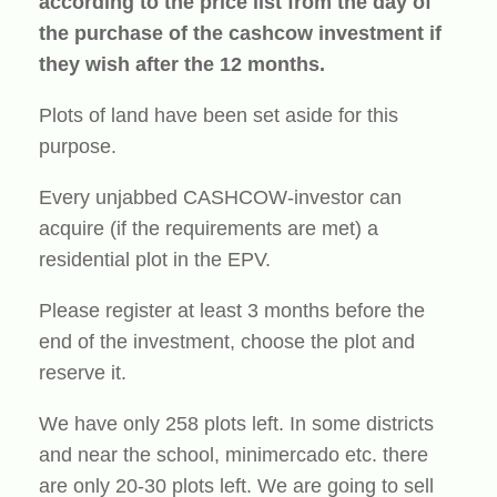
according to the price list from the day of
the purchase of the cashcow investment if
they wish after the 12 months.
Plots of land have been set aside for this
purpose.
Every unjabbed CASHCOW-investor can
acquire (if the requirements are met) a
residential plot in the EPV.
Please register at least 3 months before the
end of the investment, choose the plot and
reserve it.
We have only 258 plots left. In some districts
and near the school, minimercado etc. there
are only 20-30 plots left. We are going to sell