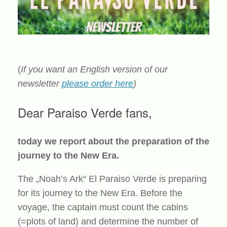
(
If you want an English version of our
newsletter
please order here
)
Dear Paraiso Verde fans,
today we report about the preparation of the
journey to the New Era.
The „Noah’s Ark“ El Paraiso Verde is preparing
for its journey to the New Era. Before the
voyage, the captain must count the cabins
(=plots of land) and determine the number of