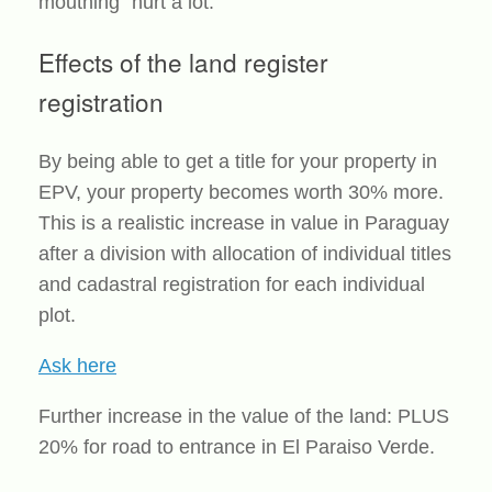
mouthing“ hurt a lot.
Effects of the land register
registration
By being able to get a title for your property in
EPV, your property becomes worth 30% more.
This is a realistic increase in value in Paraguay
after a division with allocation of individual titles
and cadastral registration for each individual
plot.
Ask here
Further increase in the value of the land: PLUS
20% for road to entrance in El Paraiso Verde.