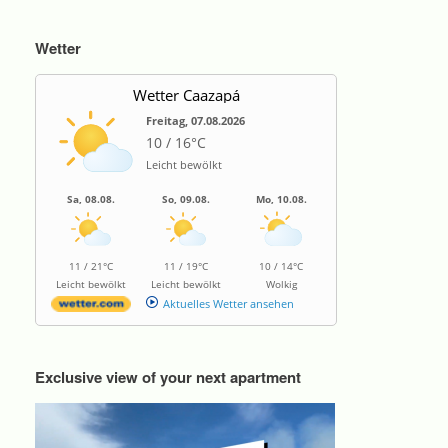
Wetter
Wetter Caazapá
Freitag, 07.08.2026
10 / 16°C
Leicht bewölkt
Sa, 08.08.
So, 09.08.
Mo, 10.08.
11 / 21°C
11 / 19°C
10 / 14°C
Leicht bewölkt
Leicht bewölkt
Wolkig
Aktuelles Wetter ansehen
Exclusive view of your next apartment