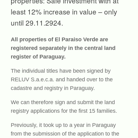
properties: Safe investment with at
least 12% increase in value – only
until 29.11.2924.
All properties of El Paraiso Verde are
registered separately in the central land
register of Paraguay.
The individual titles have been signed by
RELUV S.a.e.c.a. and handed over to the
cadastre and registry in Paraguay.
We can therefore sign and submit the land
registry applications for the first 15 families.
Previously, it took up to a year in Paraguay
from the submission of the application to the