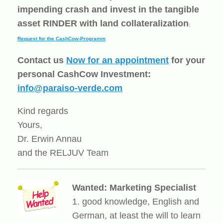
impending crash and invest in the tangible
asset RINDER with land collateralization
:
Request for the CashCow-Programm
Contact us
Now for an appointment
for your
personal CashCow Investment:
info@paraiso-verde.com
Kind regards
Yours,
Dr. Erwin Annau
and the RELJUV Team
Wanted: Marketing Specialist
1. good knowledge, English and
German, at least the will to learn