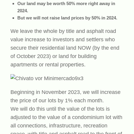
Our land may be worth 50% more right away in
2024.
But we will not raise land prices by 50% in 2024.
We leave the whole by title and asphalt road
value increase to investors and settlers who
secure their residential land NOW (by the end
of October 2023) or land for building
apartments or rental properties.
Beginning in November 2023, we will increase
the price of our lots by 1% each month.
We will do this until the value of the lots is
adjusted to the value of a condominium lot with
all connections, infrastructure, recreation
space, with title and asphalt road to the front of