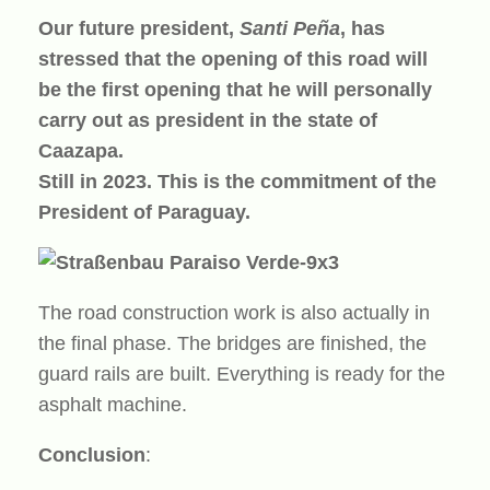
Our future president,
Santi Peña
, has
stressed that the opening of this road will
be the first opening that he will personally
carry out as president in the state of
Caazapa.
Still in 2023. This is the commitment of the
President of Paraguay.
The road construction work is also actually in
the final phase. The bridges are finished, the
guard rails are built. Everything is ready for the
asphalt machine.
Conclusion
: