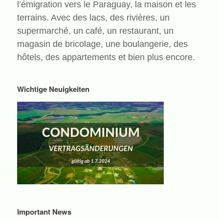
l’émigration vers le Paraguay, la maison et les
terrains. Avec des lacs, des rivières, un
supermarché, un café, un restaurant, un
magasin de bricolage, une boulangerie, des
hôtels, des appartements et bien plus encore.
Wichtige Neuigkeiten
Important News