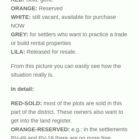
ORANGE:
Reserved
WHITE:
still vacant, available for purchase
NOW
GREY:
for settlers who want to practice a trade
or build rental properties
LILA:
Released for resale.
From this picture you can easily see how the
situation really is.
In detail:
RED-SOLD:
most of the plots are sold in this
part of the district. These owners also want to
get into the land register.
ORANGE-RESERVED:
e.g.: in the settlements
PV-49 and PV-19 there are no more free