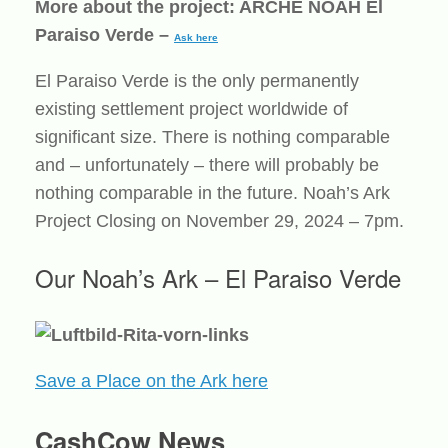
More about the project: ARCHE NOAH El
Paraiso Verde –
Ask here
El Paraiso Verde is the only permanently
existing settlement project worldwide of
significant size. There is nothing comparable
and – unfortunately – there will probably be
nothing comparable in the future. Noah’s Ark
Project Closing on November 29, 2024 – 7pm.
Our Noah’s Ark – El Paraiso Verde
Save a Place on the Ark here
CashCow News