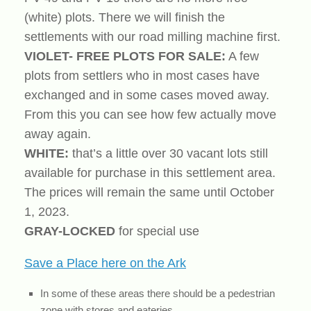
(white) plots. There we will finish the
settlements with our road milling machine first.
VIOLET- FREE PLOTS FOR SALE:
A few
plots from settlers who in most cases have
exchanged and in some cases moved away.
From this you can see how few actually move
away again.
WHITE:
that’s a little over 30 vacant lots still
available for purchase in this settlement area.
The prices will remain the same until October
1, 2023.
GRAY-LOCKED
for special use
Save a Place here on the Ark
In some of these areas there should be a pedestrian
zone with stores and eateries.