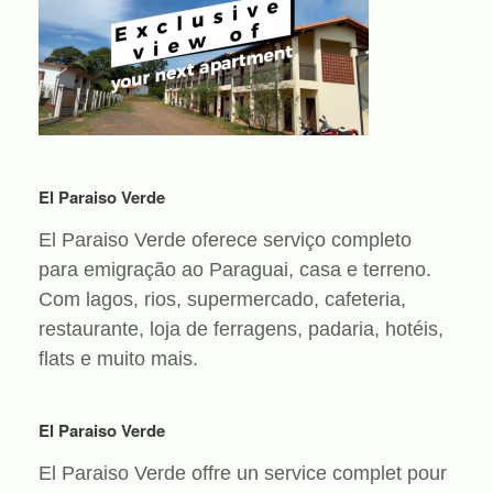
El Paraiso Verde
El Paraiso Verde oferece serviço completo
para emigração ao Paraguai, casa e terreno.
Com lagos, rios, supermercado, cafeteria,
restaurante, loja de ferragens, padaria, hotéis,
flats e muito mais.
El Paraiso Verde
El Paraiso Verde offre un service complet pour