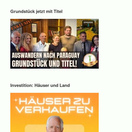
Grundstück jetzt mit Titel
Investition: Häuser und Land