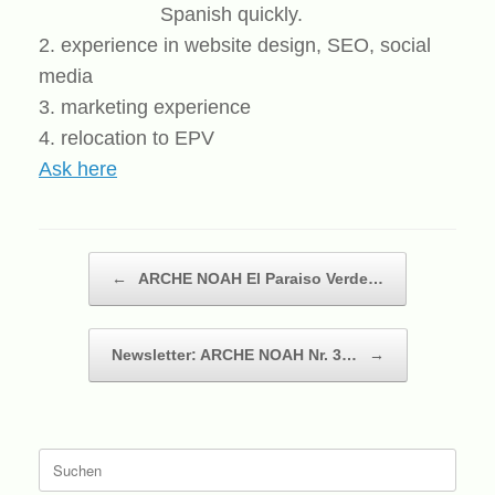
Spanish quickly.
2. experience in website design, SEO, social
media
3. marketing experience
4. relocation to EPV
Ask here
Beitragsnavigation
←
ARCHE NOAH El Paraiso Verde…
Newsletter: ARCHE NOAH Nr. 3…
→
Suche
nach: