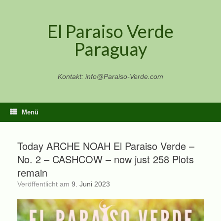
Zum
Inhalt
El Paraiso Verde
springen
Paraguay
Kontakt: info@Paraiso-Verde.com
Menü
Today ARCHE NOAH El Paraiso Verde –
No. 2 – CASHCOW – now just 258 Plots
remain
Veröffentlicht am
9. Juni 2023