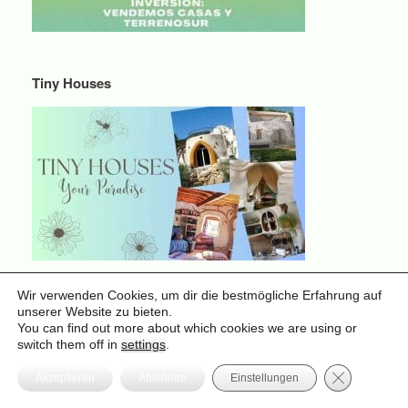
Tiny Houses
Wir verwenden Cookies, um dir die bestmögliche Erfahrung auf
Tiny Houses
unserer Website zu bieten.
You can find out more about which cookies we are using or
switch them off in
settings
.
GDPR Cooki
Akzeptieren
Ablehnen
Einstellungen