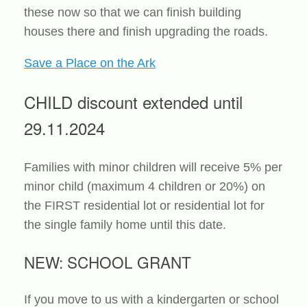
these now so that we can finish building
houses there and finish upgrading the roads.
Save a Place on the Ark
CHILD discount extended until
29.11.2024
Families with minor children will receive 5% per
minor child (maximum 4 children or 20%) on
the FIRST residential lot or residential lot for
the single family home until this date.
NEW: SCHOOL GRANT
If you move to us with a kindergarten or school