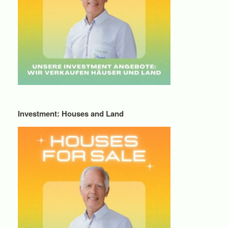
Investment: Houses and Land