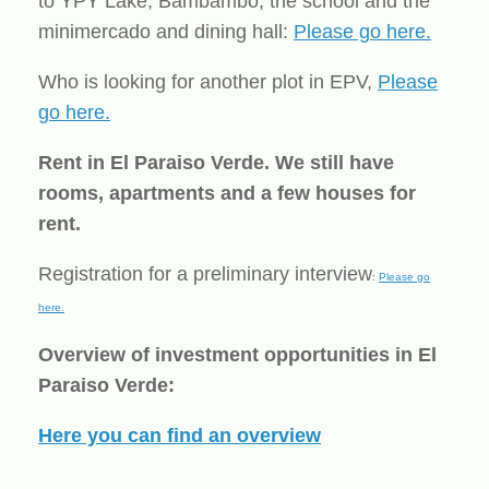
to YPY Lake, Bambambo, the school and the
minimercado and dining hall:
Please go here.
Who is looking for another plot in EPV,
Please
go here.
Rent in El Paraiso Verde. We still have
rooms, apartments and a few houses for
rent.
Registration for a preliminary interview
:
Please go
here.
Overview of investment opportunities in El
Paraiso Verde:
Here you can find an overview