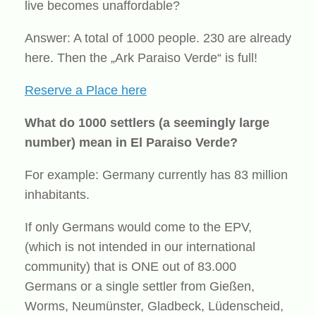
live becomes unaffordable?
Answer: A total of 1000 people. 230 are already
here. Then the „Ark Paraiso Verde“ is full!
Reserve a Place here
What do 1000 settlers (a seemingly large
number) mean in El Paraiso Verde?
For example: Germany currently has 83 million
inhabitants.
If only Germans would come to the EPV,
(which is not intended in our international
community) that is ONE out of 83.000
Germans or a single settler from Gießen,
Worms, Neumünster, Gladbeck, Lüdenscheid,