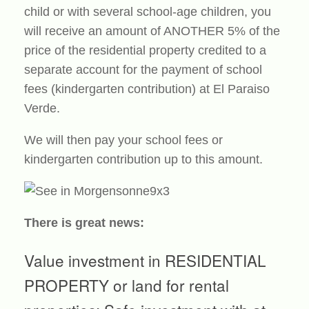
child or with several school-age children, you
will receive an amount of ANOTHER 5% of the
price of the residential property credited to a
separate account for the payment of school
fees (kindergarten contribution) at El Paraiso
Verde.
We will then pay your school fees or
kindergarten contribution up to this amount.
There is great news:
Value investment in RESIDENTIAL
PROPERTY or land for rental