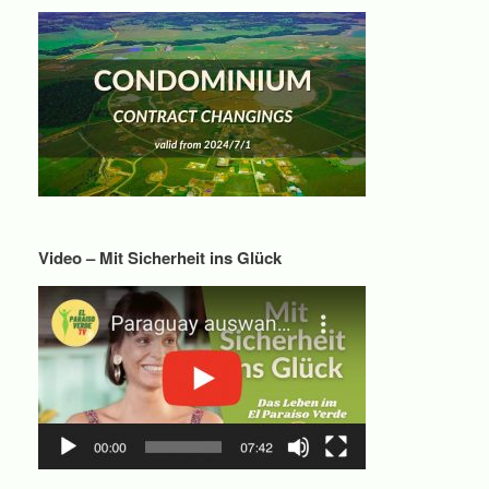
Video – Mit Sicherheit ins Glück