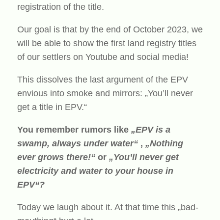
registration of the title.
Our goal is that by the end of October 2023, we
will be able to show the first land registry titles
of our settlers on Youtube and social media!
This dissolves the last argument of the EPV
envious into smoke and mirrors: „You’ll never
get a title in EPV.“
You remember rumors like
„EPV is a
swamp, always under water“
,
„Nothing
ever grows there!“
or
„You’ll never get
electricity and water to your house in
EPV“?
Today we laugh about it. At that time this „bad-