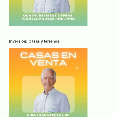
Inversión: Casas y terrenos