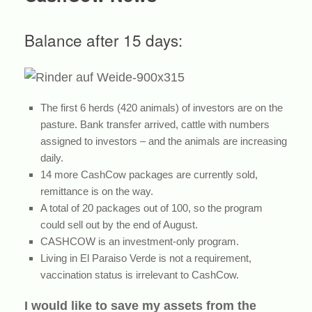
Balance after 15 days:
The first 6 herds (420 animals) of investors are on the
pasture. Bank transfer arrived, cattle with numbers
assigned to investors – and the animals are increasing
daily.
14 more CashCow packages are currently sold,
remittance is on the way.
A total of 20 packages out of 100, so the program
could sell out by the end of August.
CASHCOW is an investment-only program.
Living in El Paraiso Verde is not a requirement,
vaccination status is irrelevant to CashCow.
I would like to save my assets from the