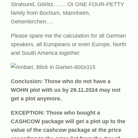
Stralsund, Görlitz……. Or ONE FOUR-PETTY
family from Bochum, Mannheim,
Gelsenkirchen….
Please spare me the calculation for all German
speakers, all Europeans or even Europe, North
and South America together.
Conclusion: Those who do not have a
WOHN plot with us by 29.11.2024 may not
get a plot anymore.
EXCEPTION: Those who bought a
CASHCOW package will get a plot up to the
value of the cashcow package at the price