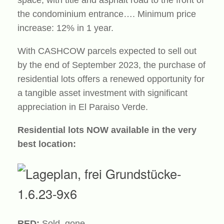
the condominium entrance…. Minimum price
increase: 12% in 1 year.
With CASHCOW parcels expected to sell out
by the end of September 2023, the purchase of
residential lots offers a renewed opportunity for
a tangible asset investment with significant
appreciation in El Paraiso Verde.
Residential lots NOW available in the very
best location:
RED:
Sold, gone