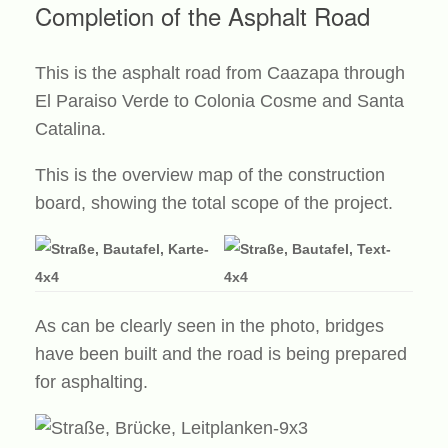
Completion of the Asphalt Road
This is the asphalt road from Caazapa through
El Paraiso Verde to Colonia Cosme and Santa
Catalina.
This is the overview map of the construction
board, showing the total scope of the project.
As can be clearly seen in the photo, bridges
have been built and the road is being prepared
for asphalting.