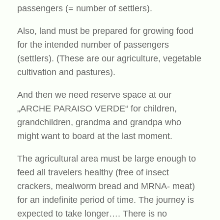
passengers (= number of settlers).
Also, land must be prepared for growing food
for the intended number of passengers
(settlers). (These are our agriculture, vegetable
cultivation and pastures).
And then we need reserve space at our
„ARCHE PARAISO VERDE“ for children,
grandchildren, grandma and grandpa who
might want to board at the last moment.
The agricultural area must be large enough to
feed all travelers healthy (free of insect
crackers, mealworm bread and MRNA- meat)
for an indefinite period of time. The journey is
expected to take longer…. There is no