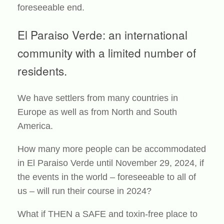
foreseeable end.
El Paraiso Verde: an international
community with a limited number of
residents.
We have settlers from many countries in
Europe as well as from North and South
America.
How many more people can be accommodated
in El Paraiso Verde until November 29, 2024, if
the events in the world – foreseeable to all of
us – will run their course in 2024?
What if THEN a SAFE and toxin-free place to