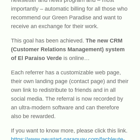
importantly – automatic billing for all those who
recommend our Green Paradise and want to
receive an exchange for their work.
This goal has been achieved.
The new CRM
(Customer Relations Management) system
of El Paraiso Verde
is online…
Each referrer has a customizable web page,
their own landing page (contact page) and their
own link to redistribute to friends and in all
social media. The referral is now recorded by
an ultra-modern software and can therefore
also be rewarded.
If you want to know more, please click this link.
https://www.neustart-paraguay.com/fachleute-