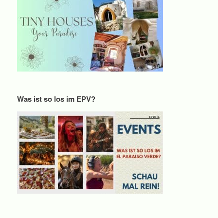
Was ist so los im EPV?