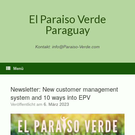
Zum
Inhalt
El Paraiso Verde
springen
Paraguay
Kontakt: info@Paraiso-Verde.com
Menü
Newsletter: New customer management
system and 10 ways into EPV
Veröffentlicht am
6. März 2023