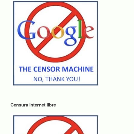
Censura Internet libre