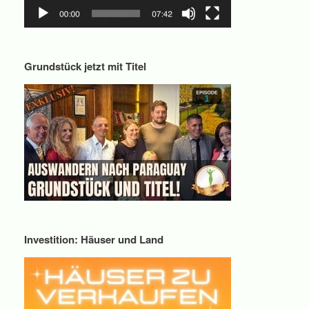
Grundstück jetzt mit Titel
Investition: Häuser und Land