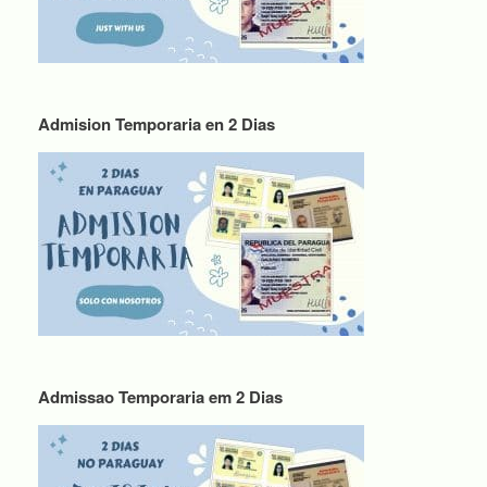
Admision Temporaria en 2 Dias
Admissao Temporaria em 2 Dias