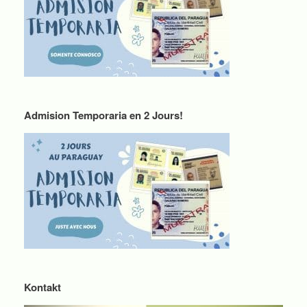
Admision Temporaria en 2 Jours!
Kontakt