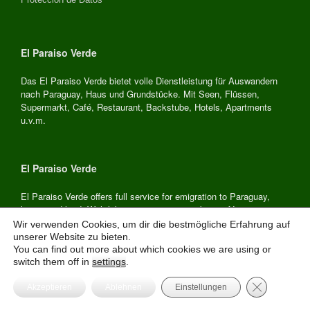
El Paraiso Verde
Das El Paraiso Verde bietet volle Dienstleistung für Auswandern
nach Paraguay, Haus und Grundstücke. Mit Seen, Flüssen,
Supermarkt, Café, Restaurant, Backstube, Hotels, Apartments
u.v.m.
El Paraiso Verde
El Paraiso Verde offers full service for emigration to Paraguay,
house and land. With lakes, rivers, supermarket, café, restaurant,
hardware store, bakery, hotels, apartments and much more.
Wir verwenden Cookies, um dir die bestmögliche Erfahrung auf
unserer Website zu bieten.
You can find out more about which cookies we are using or
switch them off in
settings
.
El Paraiso Verde
GDPR Cooki
Akzeptieren
Ablehnen
Einstellungen
El Paraiso Verde ofrece servicio completo para emigrar a