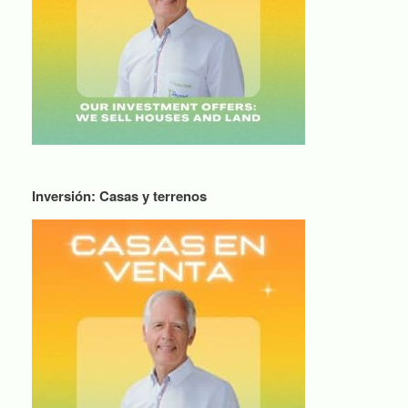
Inversión: Casas y terrenos