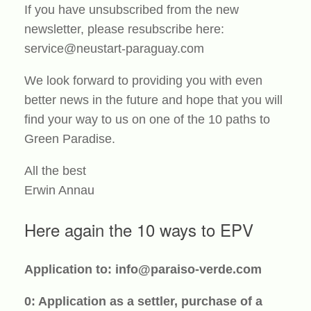
If you have unsubscribed from the new
newsletter, please resubscribe here:
service@neustart-paraguay.com
We look forward to providing you with even
better news in the future and hope that you will
find your way to us on one of the 10 paths to
Green Paradise.
All the best
Erwin Annau
Here again the 10 ways to EPV
Application to: info@paraiso-verde.com
0: Application as a settler, purchase of a