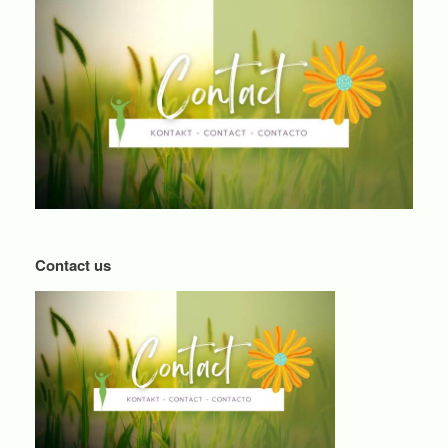
Contact us