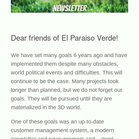
Dear friends of El Paraiso Verde!
We have set many goals 6 years ago and have
implemented them despite many obstacles,
world political events and difficulties. This will
continue to be the case. Many projects took
longer than planned, but we do not forget our
goals. They will be pursued until they are
materialized in the 3D world.
One of these goals was an up-to-date
customer management system, a modern
newsletter and news program and – most