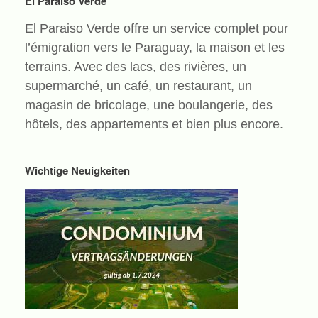
El Paraiso Verde
El Paraiso Verde offre un service complet pour
l’émigration vers le Paraguay, la maison et les
terrains. Avec des lacs, des rivières, un
supermarché, un café, un restaurant, un
magasin de bricolage, une boulangerie, des
hôtels, des appartements et bien plus encore.
Wichtige Neuigkeiten