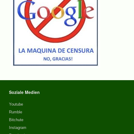
Soziale Medien
Youtube
Rumble
Bitchute
Instagram