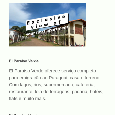
El Paraiso Verde
El Paraiso Verde oferece serviço completo
para emigração ao Paraguai, casa e terreno.
Com lagos, rios, supermercado, cafeteria,
restaurante, loja de ferragens, padaria, hotéis,
flats e muito mais.