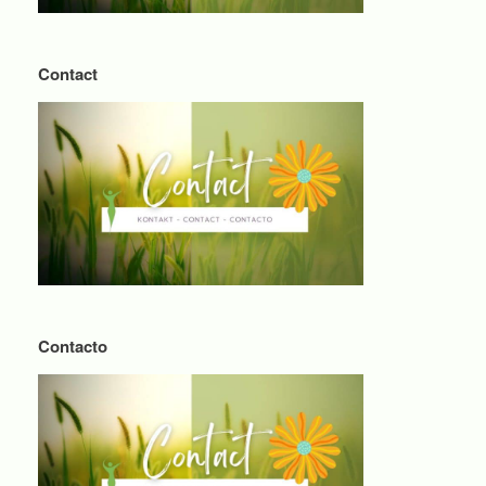
Contact
Contacto