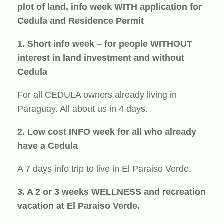
plot of land, info week WITH application for
Cedula and Residence Permit
1. Short info week – for people WITHOUT
interest in land investment and without
Cedula
For all CEDULA owners already living in
Paraguay. All about us in 4 days.
2. Low cost INFO week for all who already
have a Cedula
A 7 days info trip to live in El Paraiso Verde.
3. A 2 or 3 weeks WELLNESS and recreation
vacation at El Paraiso Verde.