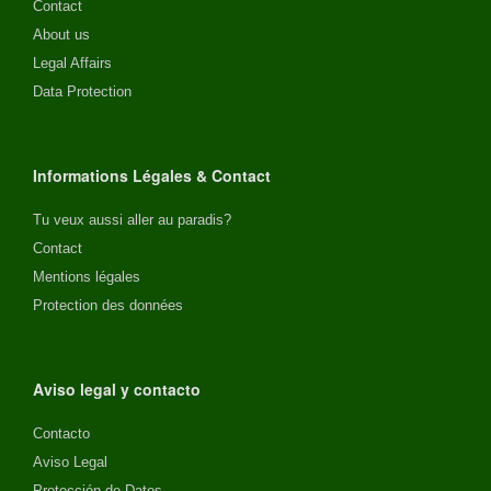
Contact
About us
Legal Affairs
Data Protection
Informations Légales & Contact
Tu veux aussi aller au paradis?
Contact
Mentions légales
Protection des données
Aviso legal y contacto
Contacto
Aviso Legal
Protección de Datos