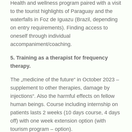
Health and wellness program paired with a visit
to the tourist highlights of Paraguay and the
waterfalls in Foz de Iguazu (Brazil, depending
on entry requirements). Finding access to
oneself through individual
accompaniment/coaching.
5. Training as a therapist for frequency
therapy.
The „medicine of the future“ in October 2023 –
supplement to other therapies, damage by
injections“. Also the harmful effects on fellow
human beings. Course including internship on
patients lasts 2 weeks (10 days course, 4 days
off) with one week extension option (with
tourism program – option).