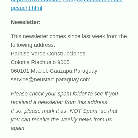
gesucht.html
Newsletter:
This newsletter comes since last week from the
following address:
Paraiso Verde Construcciones
Colonia Riachuelo 9005
060101 Maciel, Caazapa,Paraguay
service@neustart-paraguay.com
Please check your spam folder to see if you
received a newsletter from this address.
If so, please mark it as „NOT Spam“ so that
you can receive the weekly news from us
again.