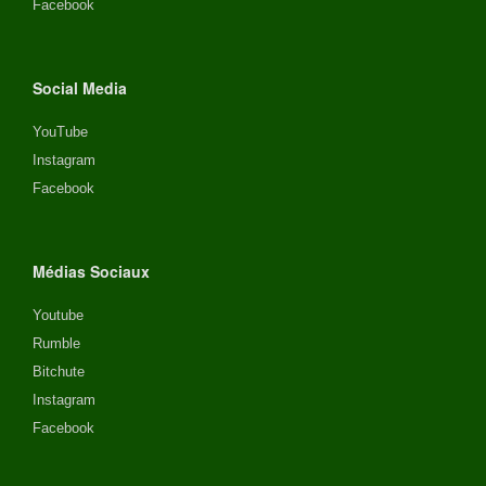
Facebook
Social Media
YouTube
Instagram
Facebook
Médias Sociaux
Youtube
Rumble
Bitchute
Instagram
Facebook