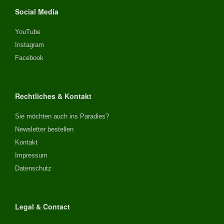
Social Media
YouTube
Instagram
Facebook
Rechtliches & Kontakt
Sie möchten auch ins Paradies?
Newsletter bestellen
Kontakt
Impressum
Datenschutz
Legal & Contact