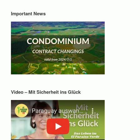
Important News
Video – Mit Sicherheit ins Glück