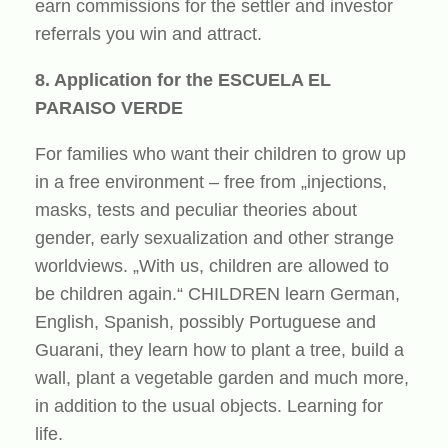
earn commissions for the settler and investor
referrals you win and attract.
8. Application for the ESCUELA EL
PARAISO VERDE
For families who want their children to grow up
in a free environment – free from „injections,
masks, tests and peculiar theories about
gender, early sexualization and other strange
worldviews. „With us, children are allowed to
be children again.“ CHILDREN learn German,
English, Spanish, possibly Portuguese and
Guarani, they learn how to plant a tree, build a
wall, plant a vegetable garden and much more,
in addition to the usual objects. Learning for
life.