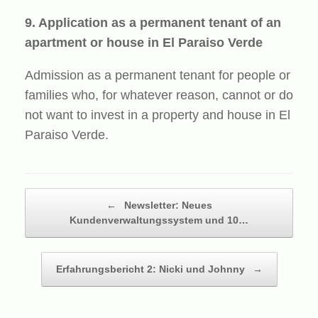
9. Application as a permanent tenant of an
apartment or house in El Paraiso Verde
Admission as a permanent tenant for people or
families who, for whatever reason, cannot or do
not want to invest in a property and house in El
Paraiso Verde.
Beitragsnavigation
←
Newsletter: Neues
Kundenverwaltungssystem und 10…
Erfahrungsbericht 2: Nicki und Johnny
→