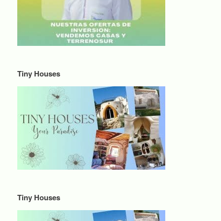
Tiny Houses
Tiny Houses