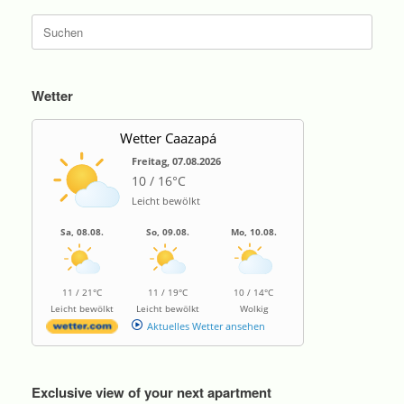
Suche
nach:
Wetter
Wetter Caazapá
Freitag, 07.08.2026
10 / 16°C
Leicht bewölkt
Sa, 08.08.
So, 09.08.
Mo, 10.08.
11 / 21°C
11 / 19°C
10 / 14°C
Leicht bewölkt
Leicht bewölkt
Wolkig
Aktuelles Wetter ansehen
Exclusive view of your next apartment