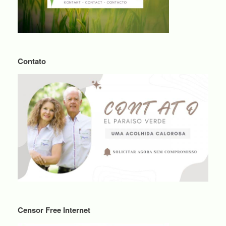
Contato
Censor Free Internet