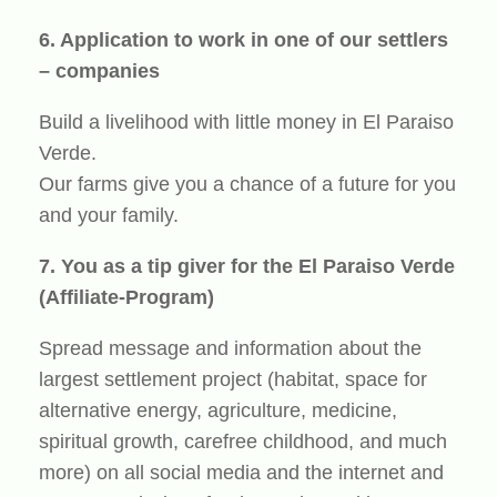
6. Application to work in one of our settlers
– companies
Build a livelihood with little money in El Paraiso
Verde.
Our farms give you a chance of a future for you
and your family.
7. You as a tip giver for the El Paraiso Verde
(Affiliate-Program)
Spread message and information about the
largest settlement project (habitat, space for
alternative energy, agriculture, medicine,
spiritual growth, carefree childhood, and much
more) on all social media and the internet and