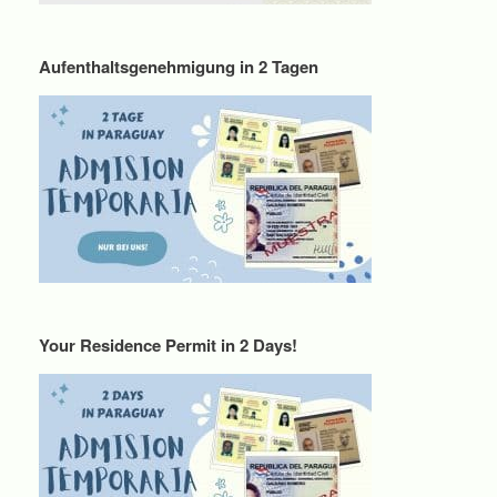
Aufenthaltsgenehmigung in 2 Tagen
Your Residence Permit in 2 Days!