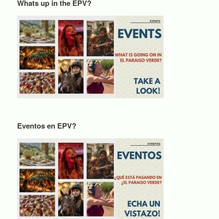
Whats up in the EPV?
Eventos en EPV?