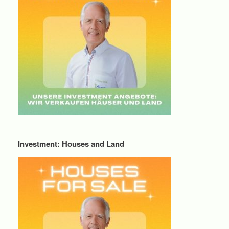
Investment: Houses and Land