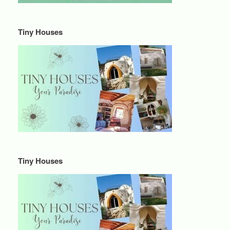
Tiny Houses
Tiny Houses