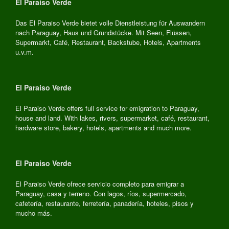
El Paraiso Verde
Das El Paraiso Verde bietet volle Dienstleistung für Auswandern
nach Paraguay, Haus und Grundstücke. Mit Seen, Flüssen,
Supermarkt, Café, Restaurant, Backstube, Hotels, Apartments
u.v.m.
El Paraiso Verde
El Paraiso Verde offers full service for emigration to Paraguay,
house and land. With lakes, rivers, supermarket, café, restaurant,
hardware store, bakery, hotels, apartments and much more.
El Paraiso Verde
El Paraiso Verde ofrece servicio completo para emigrar a
Paraguay, casa y terreno. Con lagos, ríos, supermercado,
cafetería, restaurante, ferretería, panadería, hoteles, pisos y
mucho más.