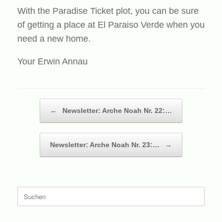
With the Paradise Ticket plot, you can be sure
of getting a place at El Paraiso Verde when you
need a new home.
Your Erwin Annau
Beitragsnavigation
←
Newsletter: Arche Noah Nr. 22:…
Newsletter: Arche Noah Nr. 23:…
→
Suche
nach: