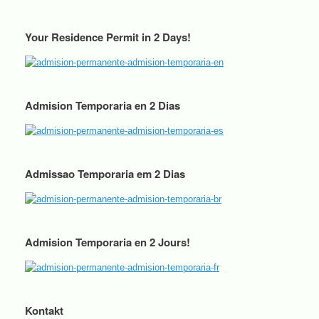
Your Residence Permit in 2 Days!
Admision Temporaria en 2 Dias
Admissao Temporaria em 2 Dias
Admision Temporaria en 2 Jours!
Kontakt