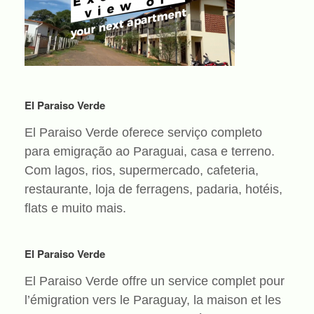
El Paraiso Verde
El Paraiso Verde oferece serviço completo
para emigração ao Paraguai, casa e terreno.
Com lagos, rios, supermercado, cafeteria,
restaurante, loja de ferragens, padaria, hotéis,
flats e muito mais.
El Paraiso Verde
El Paraiso Verde offre un service complet pour
l’émigration vers le Paraguay, la maison et les