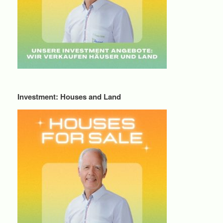
Investment: Houses and Land