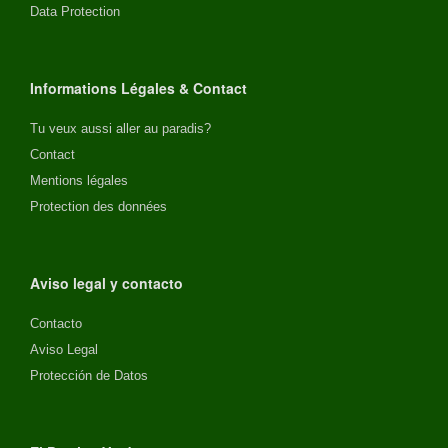
Data Protection
Informations Légales & Contact
Tu veux aussi aller au paradis?
Contact
Mentions légales
Protection des données
Aviso legal y contacto
Contacto
Aviso Legal
Protección de Datos