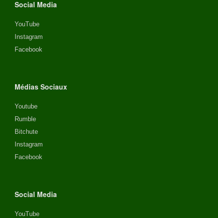
Social Media
YouTube
Instagram
Facebook
Médias Sociaux
Youtube
Rumble
Bitchute
Instagram
Facebook
Social Media
YouTube