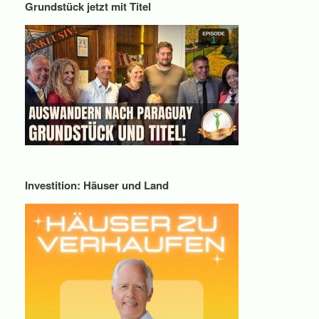
Grundstück jetzt mit Titel
Investition: Häuser und Land