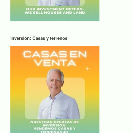
Inversión: Casas y terrenos