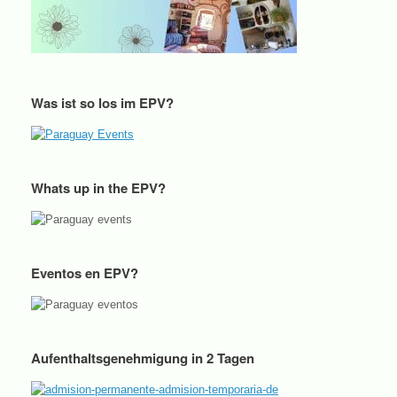
Was ist so los im EPV?
Whats up in the EPV?
Eventos en EPV?
Aufenthaltsgenehmigung in 2 Tagen