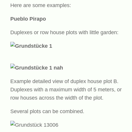
Here are some examples:
Pueblo Pirapo
Duplexes or row house plots with little garden:
Example detailed view of duplex house plot B.
Duplexes with a maximum width of 5 meters, or
row houses across the width of the plot.
Several plots can be combined.