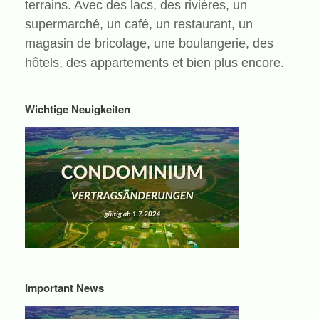
terrains. Avec des lacs, des rivières, un
supermarché, un café, un restaurant, un
magasin de bricolage, une boulangerie, des
hôtels, des appartements et bien plus encore.
Wichtige Neuigkeiten
Important News