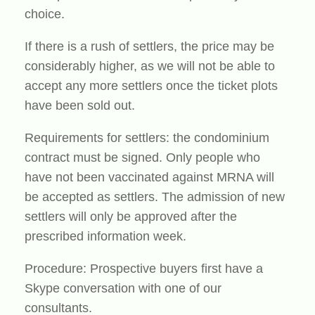
choice.
If there is a rush of settlers, the price may be
considerably higher, as we will not be able to
accept any more settlers once the ticket plots
have been sold out.
Requirements for settlers: the condominium
contract must be signed. Only people who
have not been vaccinated against MRNA will
be accepted as settlers. The admission of new
settlers will only be approved after the
prescribed information week.
Procedure: Prospective buyers first have a
Skype conversation with one of our
consultants.