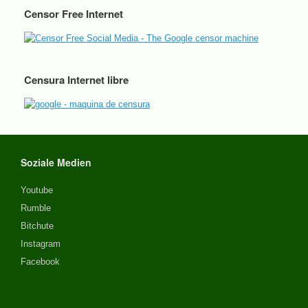
Censor Free Internet
Censura Internet libre
Soziale Medien
Youtube
Rumble
Bitchute
Instagram
Facebook