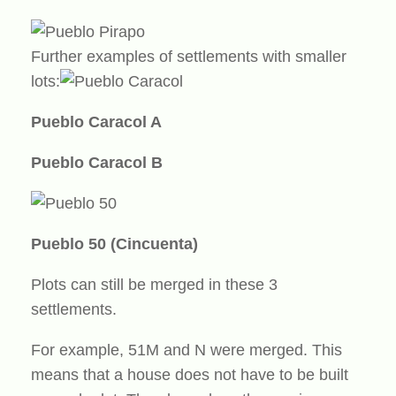
Further examples of settlements with smaller
lots:
Pueblo Caracol A
Pueblo Caracol B
Pueblo 50 (Cincuenta)
Plots can still be merged in these 3
settlements.
For example, 51M and N were merged. This
means that a house does not have to be built