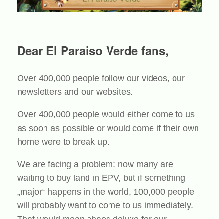
Dear El Paraiso Verde fans,
Over 400,000 people follow our videos, our
newsletters and our websites.
Over 400,000 people would either come to us
as soon as possible or would come if their own
home were to break up.
We are facing a problem: now many are
waiting to buy land in EPV, but if something
„major“ happens in the world, 100,000 people
will probably want to come to us immediately.