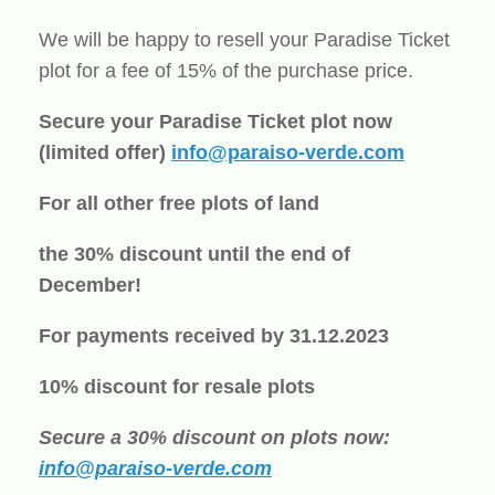
We will be happy to resell your Paradise Ticket
plot for a fee of 15% of the purchase price.
Secure your Paradise Ticket plot now
(limited offer)
info@paraiso-verde.com
For all other free plots of land
the 30% discount until the end of
December!
For payments received by 31.12.2023
10% discount for resale plots
Secure a 30% discount on plots now:
info@paraiso-verde.com