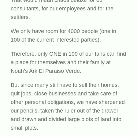
That would mean chaos deluxe for our
consultants, for our employees and for the
settlers.
We only have room for 4000 people (one in
100 of the current interested parties).
Therefore, only ONE in 100 of our fans can find
a place for themselves and their family at
Noah’s Ark El Paraiso Verde.
But since many still have to sell their homes,
quit jobs, close businesses and take care of
other personal obligations, we have sharpened
our pencils, taken the ruler out of the drawer
and drawn and divided large plots of land into
small plots.