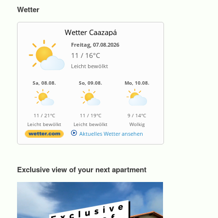
Wetter
Wetter Caazapá
Freitag, 07.08.2026
11 / 16°C
Leicht bewölkt
Sa, 08.08.
So, 09.08.
Mo, 10.08.
11 / 21°C
11 / 19°C
9 / 14°C
Leicht bewölkt
Leicht bewölkt
Wolkig
Aktuelles Wetter ansehen
Exclusive view of your next apartment