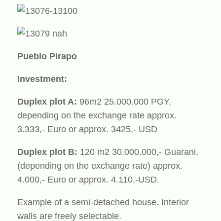
Pueblo Pirapo
Investment:
Duplex plot A:
96m2 25.000.000 PGY,
depending on the exchange rate approx.
3.333,- Euro or approx. 3425,- USD
Duplex plot B:
120 m2 30.000.000,- Guarani,
(depending on the exchange rate) approx.
4.000,- Euro or approx. 4.110,-USD.
Example of a semi-detached house. Interior
walls are freely selectable.