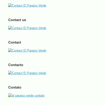
Contact us
Contact
Contacto
Contato