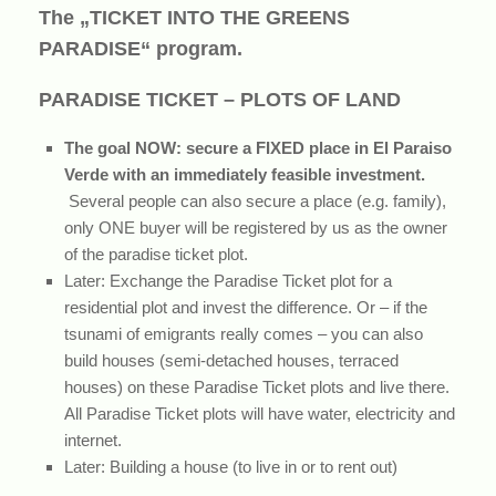
The „TICKET INTO THE GREENS
PARADISE“ program.
PARADISE TICKET – PLOTS OF LAND
The goal NOW: secure a FIXED place in El Paraiso
Verde with an immediately feasible investment.
Several people can also secure a place (e.g. family),
only ONE buyer will be registered by us as the owner
of the paradise ticket plot.
Later: Exchange the Paradise Ticket plot for a
residential plot and invest the difference. Or – if the
tsunami of emigrants really comes – you can also
build houses (semi-detached houses, terraced
houses) on these Paradise Ticket plots and live there.
All Paradise Ticket plots will have water, electricity and
internet.
Later: Building a house (to live in or to rent out)