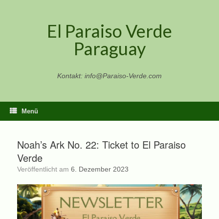
Zum
Inhalt
El Paraiso Verde
springen
Paraguay
Kontakt: info@Paraiso-Verde.com
Menü
Noah’s Ark No. 22: Ticket to El Paraiso
Verde
Veröffentlicht am
6. Dezember 2023