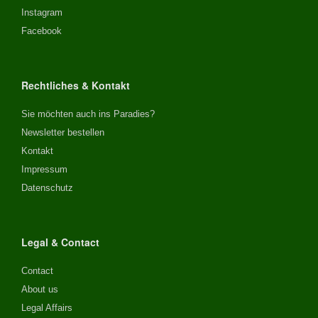
Instagram
Facebook
Rechtliches & Kontakt
Sie möchten auch ins Paradies?
Newsletter bestellen
Kontakt
Impressum
Datenschutz
Legal & Contact
Contact
About us
Legal Affairs