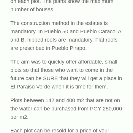
on each plot. The plans show the maximum
number of houses.
The construction method in the estates is
mandatory. In Pueblo 50 and Pueblo Caracol A
and B, hipped roofs are mandatory. Flat roofs
are prescribed in Pueblo Pirapo.
The aim was to quickly offer affordable, small
plots so that those who want to come in the
future can be SURE that they will get a place in
El Paraiso Verde when it is time for them.
Plots between 142 and 400 m2 that are not on
the water can be purchased from PGY 250,000
per m2.
Each plot can be resold for a price of your