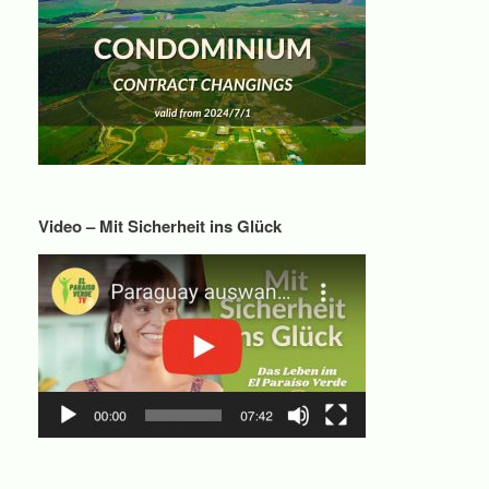
Video – Mit Sicherheit ins Glück